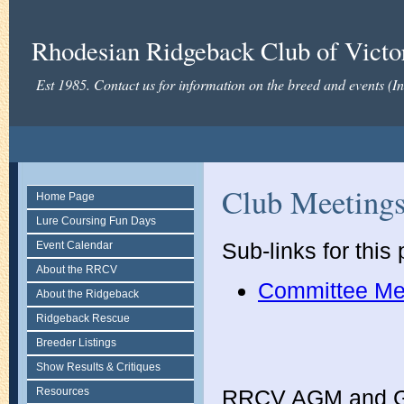
Rhodesian Ridgeback Club of Victor
Est 1985. Contact us for information on the breed and events (
Club Meeting
Home Page
Lure Coursing Fun Days
Sub-links for this
Event Calendar
About the RRCV
Committee Me
About the Ridgeback
Ridgeback Rescue
Breeder Listings
Show Results & Critiques
Resources
RRCV AGM and G