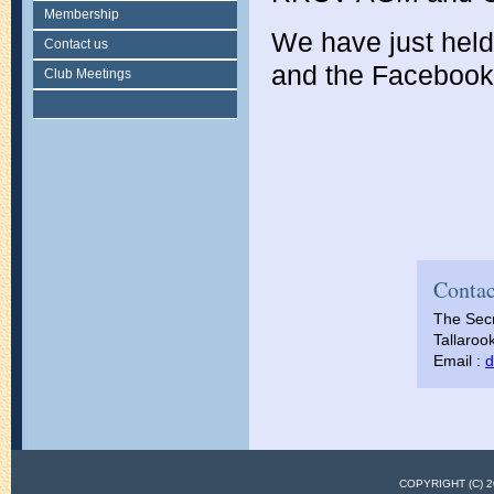
Membership
We have just hel
Contact us
and the Facebook p
Club Meetings
Contac
The Secr
Tallarook
Email :
d
COPYRIGHT (C)