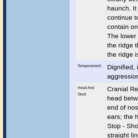
haunch. It
continue t
contain on
The lower 
the ridge 
the ridge i
Dignified, 
Temperament:
aggressio
Cranial Re
Head And
Skull:
head betwe
end of nos
ears; the 
Stop - Sho
straight l