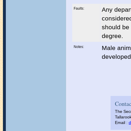
Any depart
Faults:
considered
should be 
degree.
Male anim
Notes:
developed 
Contac
The Secr
Tallarook
Email :
d