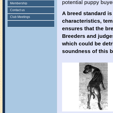
potential puppy buye
Membership
Contact us
A breed standard is
Club Meetings
characteristics, te
ensures that the bre
Breeders and judges
which could be detri
soundness of this b