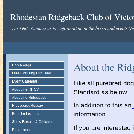
Rhodesian Ridgeback Club of Victor
Est 1985. Contact us for information on the breed and events (
About the Rid
Home Page
Lure Coursing Fun Days
Event Calendar
Like all purebred do
About the RRCV
Standard as below.
About the Ridgeback
In addition to this an
Ridgeback Rescue
information.
Breeder Listings
Show Results & Critiques
If you are interested
Resources