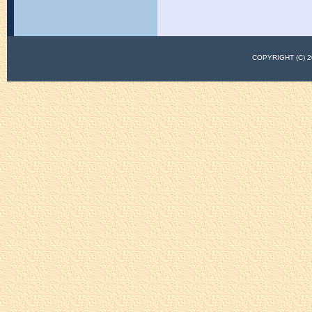
COPYRIGHT (C)