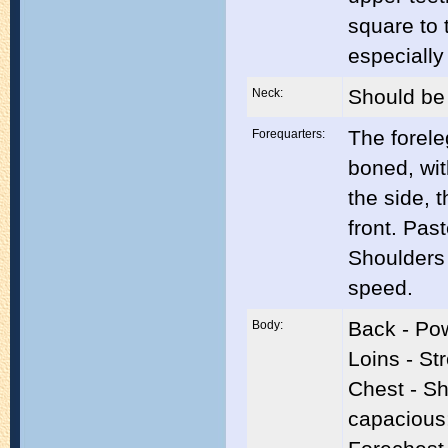
square to 
especially
Should be 
Neck:
The forele
Forequarters:
boned, wit
the side, 
front. Pas
Shoulders 
speed.
Back - Po
Body:
Loins - St
Chest - Sh
capacious;