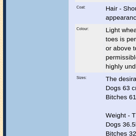
Hair - Sho
Coat:
appearance
Light whea
Colour:
toes is pe
or above t
permissibl
highly und
The desira
Sizes:
Dogs 63 c
Bitches 61
Weight - T
Dogs 36.5
Bitches 32