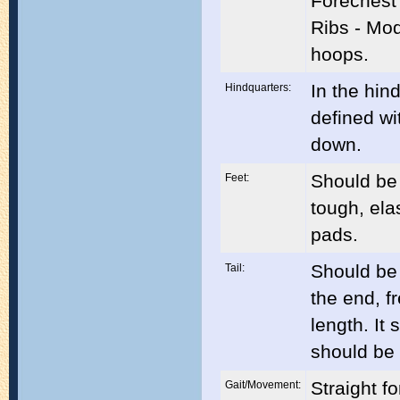
Forechest 
Ribs - Mod
hoops.
In the hin
Hindquarters:
defined wi
down.
Should be
Feet:
tough, ela
pads.
Should be 
Tail:
the end, f
length. It
should be 
Straight f
Gait/Movement: