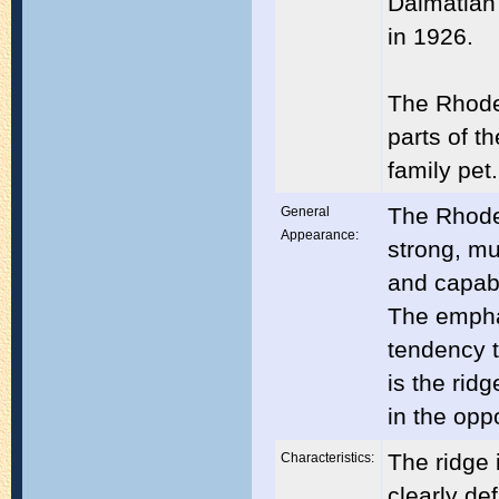
Dalmatian
in 1926.
The Rhode
parts of t
family pet.
The Rhode
General
Appearance:
strong, mu
and capabl
The emphas
tendency t
is the rid
in the oppo
The ridge 
Characteristics:
clearly de