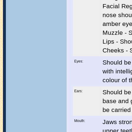
Facial Reg
nose shou
amber ey
Muzzle - 
Lips - Sho
Cheeks - 
Should be 
Eyes:
with intel
colour of t
Should be 
Ears:
base and g
be carried
Jaws stron
Mouth:
upper teet