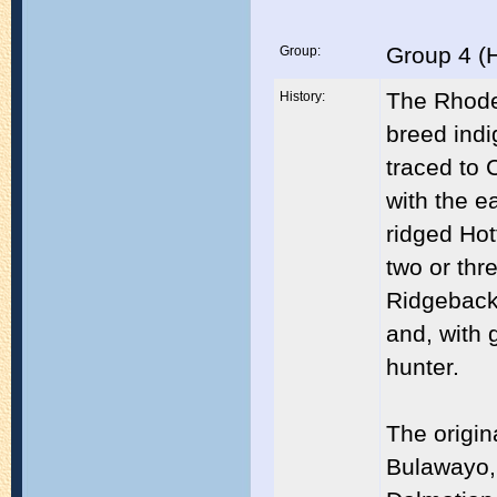
Group 4 (
Group:
The Rhodes
History:
breed indi
traced to 
with the e
ridged Hot
two or thr
Ridgeback 
and, with g
hunter.
The origin
Bulawayo,