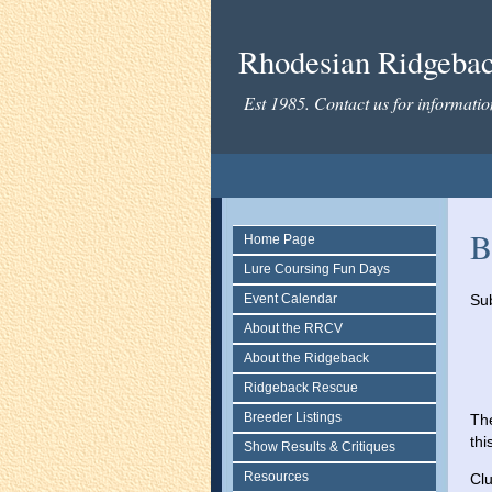
Rhodesian Ridgeback
Est 1985. Contact us for informati
B
Home Page
Lure Coursing Fun Days
Event Calendar
Sub
About the RRCV
About the Ridgeback
Ridgeback Rescue
Breeder Listings
The
thi
Show Results & Critiques
Resources
Clu