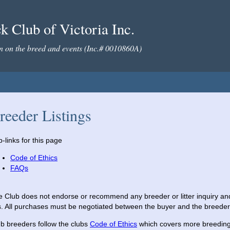
 Club of Victoria Inc.
on on the breed and events (Inc.# 0010860A)
reeder Listings
-links for this page
Code of Ethics
FAQs
 Club does not endorse or recommend any breeder or litter inquiry and a
s. All purchases must be negotiated between the buyer and the breeder
b breeders follow the clubs
Code of Ethics
which covers more breeding