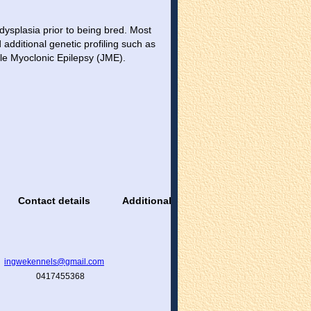
dysplasia prior to being bred. Most
additional genetic profiling such as
nile Myoclonic Epilepsy (JME).
Contact details
Additional information
ingwekennels@gmail.com
0417455368