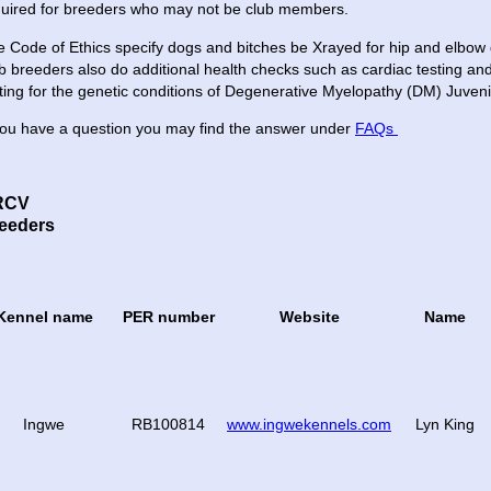
quired for breeders who may not be club members.
 Code of Ethics specify dogs and bitches be Xrayed for hip and elbow 
b breeders also do additional health checks such as cardiac testing and 
ting for the genetic conditions of Degenerative Myelopathy (DM) Juve
you have a question you may find the answer under
FAQs
RCV
eeders
Kennel name
PER number
Website
Name
Ingwe
RB100814
www.ingwekennels.com
Lyn King