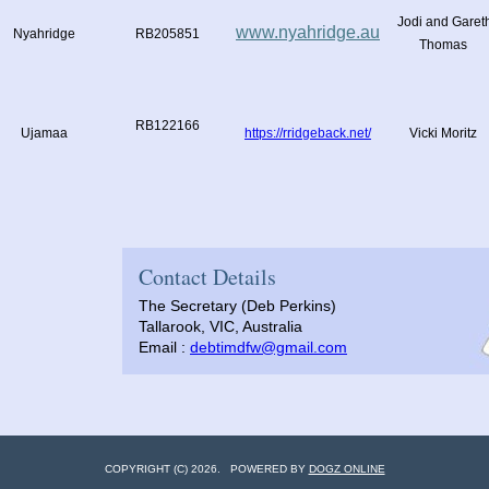
Jodi and Garet
www.nyahridge.au
Nyahridge
RB205851
Thomas
RB122166
Ujamaa
https://rridgeback.net/
Vicki Moritz
Contact Details
The Secretary (Deb Perkins)
Tallarook, VIC, Australia
Email :
debtimdfw@gmail.com
COPYRIGHT (C) 2026. POWERED BY
DOGZ ONLINE