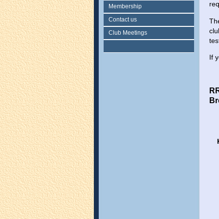
re
Membership
Contact us
The
clu
Club Meetings
tes
If 
R
Br