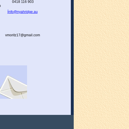
0418 116 903
h
i
nfo@nyahridge.au
vmoritz17@gmail.com