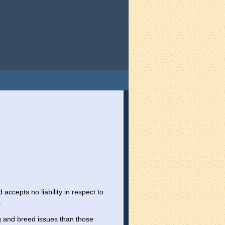
ccepts no liability in respect to
.
 and breed issues than those